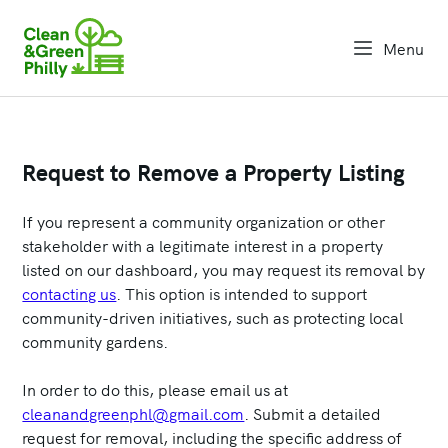
Menu
open na
Request to Remove a Property Listing
If you represent a community organization or other
stakeholder with a legitimate interest in a property
listed on our dashboard, you may request its removal by
contacting us
. This option is intended to support
community-driven initiatives, such as protecting local
community gardens.
In order to do this, please email us at
cleanandgreenphl@gmail.com
. Submit a detailed
request for removal, including the specific address of