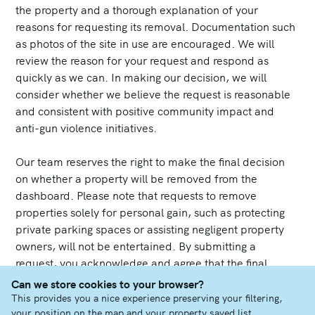
the property and a thorough explanation of your
reasons for requesting its removal. Documentation such
as photos of the site in use are encouraged. We will
review the reason for your request and respond as
quickly as we can. In making our decision, we will
consider whether we believe the request is reasonable
and consistent with positive community impact and
anti-gun violence initiatives.
Our team reserves the right to make the final decision
on whether a property will be removed from the
dashboard. Please note that requests to remove
properties solely for personal gain, such as protecting
private parking spaces or assisting negligent property
owners, will not be entertained. By submitting a
request, you acknowledge and agree that the final
decision rests with our team, and not all requests may
Can we store cookies to your browser?
result in the removal of a property listing.
This provides you a nice experience preserving your filtering,
your position on the map and your property saved list.