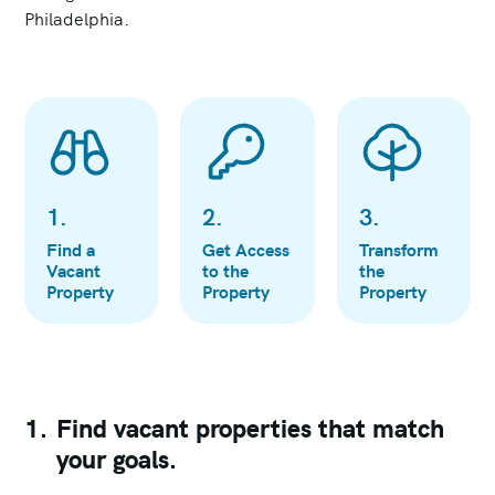
Philadelphia.
1
.
2
.
3
.
Find a
Get Access
Transform
Vacant
to the
the
Property
Property
Property
1.
Find vacant properties that match
your goals.