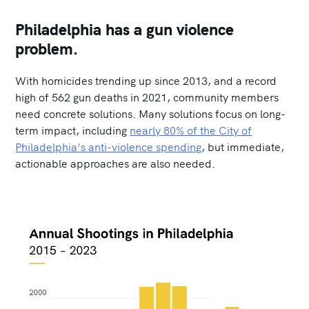
Philadelphia has a gun violence
problem.
With homicides trending up since 2013, and a record
high of 562 gun deaths in 2021, community members
need concrete solutions. Many solutions focus on long-
term impact, including
nearly 80% of the City of
Philadelphia’s anti-violence spending
, but immediate,
actionable approaches are also needed.