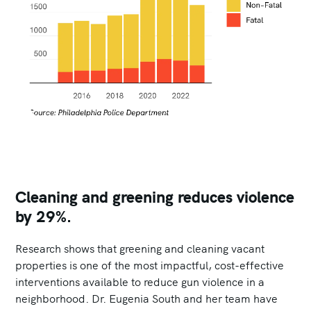
Cleaning and greening reduces violence
by 29%.
Research shows that greening and cleaning vacant
properties is one of the most impactful, cost-effective
interventions available to reduce gun violence in a
neighborhood. Dr. Eugenia South and her team have