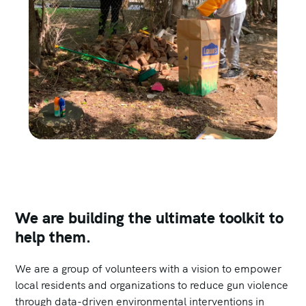
We are building the ultimate toolkit to
help them.
We are a group of volunteers with a vision to empower
local residents and organizations to reduce gun violence
through data-driven environmental interventions in