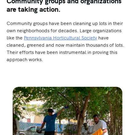
Community groups and organizations
are taking action.
Community groups have been cleaning up lots in their
own neighborhoods for decades. Large organizations
like the
Pennsylvania Horticultural Society
have
cleaned, greened and now maintain thousands of lots.
Their efforts have been instrumental in proving this
approach works.