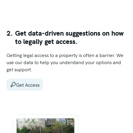
2.
Get data-driven suggestions on how
to legally get access.
Getting legal access to a property is often a barrier. We
use our data to help you understand your options and
get support.
Get Access