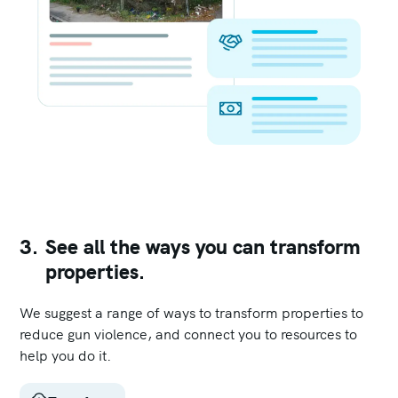
3.
See all the ways you can transform
properties.
We suggest a range of ways to transform properties to
reduce gun violence, and connect you to resources to
help you do it.