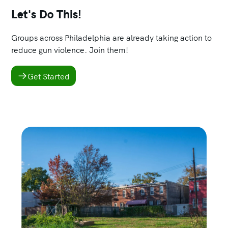
Let's Do This!
Groups across Philadelphia are already taking action to
reduce gun violence. Join them!
Get Started