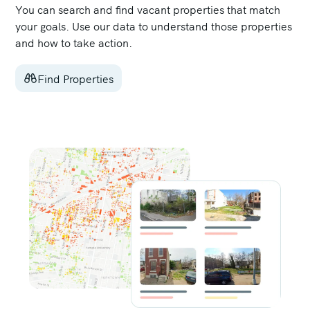
You can search and find vacant properties that match
your goals. Use our data to understand those properties
and how to take action.
Find Properties