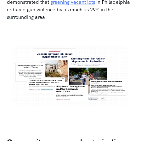
demonstrated that
greening vacant lots
in Philadelphia
reduced gun violence by as much as 29% in the
surrounding area.