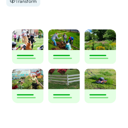
Transform