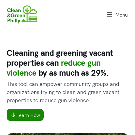
Menu
open na
Cleaning and greening vacant
properties can
reduce gun
violence
by as much as 29%.
This tool can empower community groups and
organizations trying to clean and green vacant
properties to reduce gun violence.
Learn How